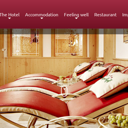
The Hotel
Accommodation
Feeling well
Restaurant
Im