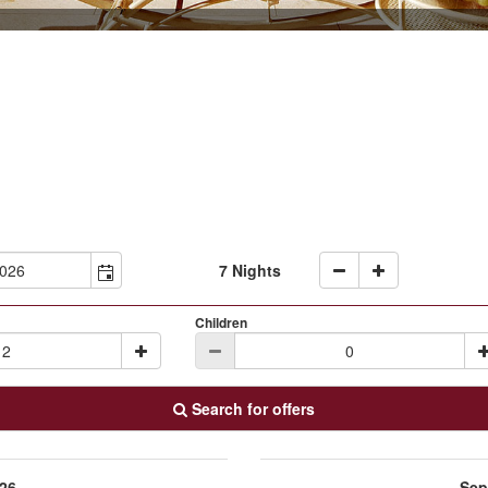
7 Nights
Children
Search for offers
26
Sep