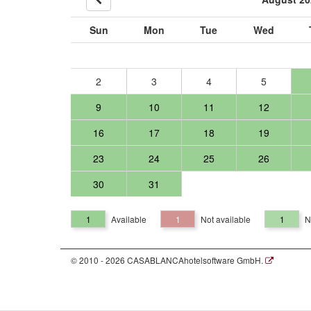
Sun
Mon
Tue
Wed
2
3
4
5
9
10
11
12
16
17
18
19
23
24
25
26
30
31
1
Available
1
Not available
1
N
© 2010 - 2026 CASABLANCAhotelsoftware GmbH.