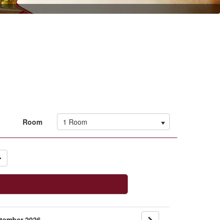
1 Room
Room
tember 2026