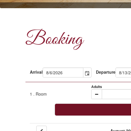
Booking
Arrival
Departure
Adults
1
. Room
August 20