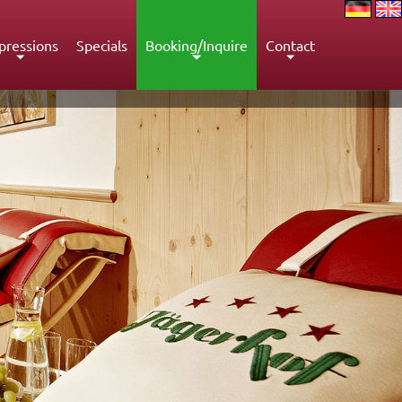
pressions
Specials
Booking/Inquire
Contact