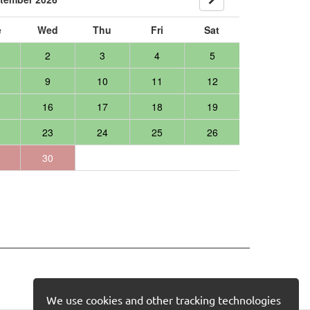
e
Wed
Thu
Fri
Sat
2
3
4
5
9
10
11
12
16
17
18
19
23
24
25
26
30
We use cookies and other tracking technologies