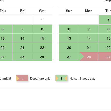
Thu
Fri
Sat
Sun
Mon
Tu
1
1
6
7
8
6
7
8
13
14
15
13
14
15
20
21
22
20
21
22
27
28
29
27
28
29
o arrival
1
Departure only
1
No continuous stay